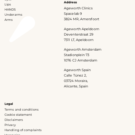
Address
Lips
Ageworth Clinics
HANDS
Spacelab 9
Underarms
3824 MR, Amersfoort
Arms
Ageworth Apeldoorn
Deventerstraat 29
7311 LT, Apeldoorn
Ageworth Amsterdam
Stadionplein 73
1076 CJ Amsterdam
Ageworth Spain
Calle Túnez 2,
03724 Moraira,
Alicante, Spain
Legal
Terms and conditions
Cookie statement
Disclaimers
Privacy
Handling of complaints