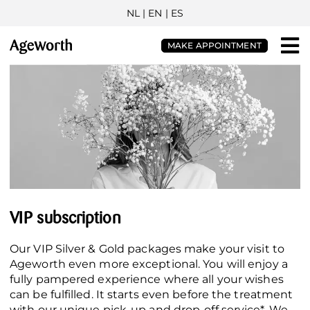
NL
| EN |
ES
MAKE APPOINTMENT
VIP subscription
Our VIP Silver & Gold packages make your visit to
Ageworth even more exceptional. You will enjoy a
fully pampered experience where all your wishes
can be fulfilled. It starts even before the treatment
with our unique pick-up and drop-off service*. We