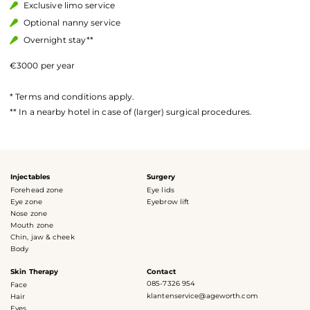
Exclusive limo service
Optional nanny service
Overnight stay**
€3000 per year
* Terms and conditions apply.
** In a nearby hotel in case of (larger) surgical procedures.
Injectables
Surgery
Forehead zone
Eye lids
Eye zone
Eyebrow lift
Nose zone
Mouth zone
Chin, jaw & cheek
Body
Skin Therapy
Contact
085-7326 954
Face
klantenservice@ageworth.com
Hair
Eyes