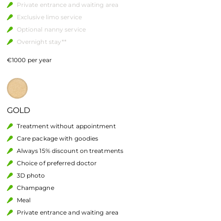
Private entrance and waiting area
Exclusive limo service
Optional nanny service
Overnight stay**
€1000 per year
GOLD
Treatment without appointment
Care package with goodies
Always 15% discount on treatments
Choice of preferred doctor
3D photo
Champagne
Meal
Private entrance and waiting area