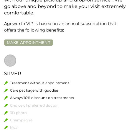
go above and beyond to make your visit extremely
comfortable.
Ageworth VIP is based on an annual subscription that
offers the following benefits:
MAKE APPOINTMENT
SILVER
Treatment without appointment
Care package with goodies
Always 10% discount on treatments
Choice of preferred doctor
3D photo
Champagne
Meal