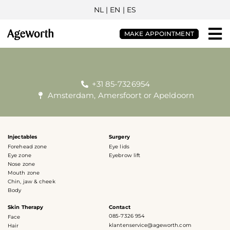
NL
| EN |
ES
MAKE APPOINTMENT
+31 85-7326954
Amsterdam, Amersfoort or Apeldoorn
Injectables
Surgery
Forehead zone
Eye lids
Eye zone
Eyebrow lift
Nose zone
Mouth zone
Chin, jaw & cheek
Body
Skin Therapy
Contact
085-7326 954
Face
klantenservice@ageworth.com
Hair