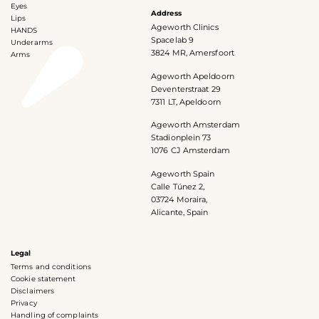
Eyes
Address
Lips
Ageworth Clinics
HANDS
Spacelab 9
Underarms
3824 MR, Amersfoort
Arms
Ageworth Apeldoorn
Deventerstraat 29
7311 LT, Apeldoorn
Ageworth Amsterdam
Stadionplein 73
1076 CJ Amsterdam
Ageworth Spain
Calle Túnez 2,
03724 Moraira,
Alicante, Spain
Legal
Terms and conditions
Cookie statement
Disclaimers
Privacy
Handling of complaints