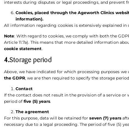
interests during disputes or legal proceedings, and prevent f
Cookies, placed through the Ageworth Clinics websit
information).
All information regarding cookies is extensively explained in
Note
: With regard to cookies, we comply with both the GDP
Article 11.7a). This means that more detailed information ab
cookie statement
.
4.
Storage period
Above, we have indicated for which processing purposes we 
the GDPR
, we are then required to specify the storage period
Contact
If the contact does not result in the provision of a service or
period of
five (5) years
.
The agreement
For this purpose, data will be retained for
seven (7) years
aft
necessary due to a legal proceeding. The period of five (5) yea