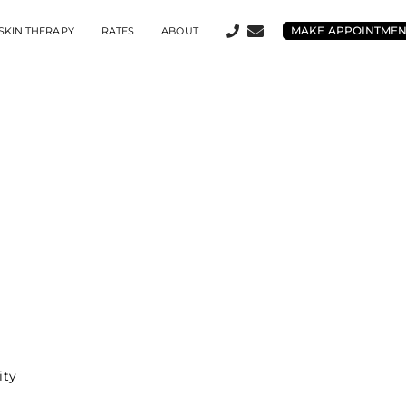
MAKE APPOINTME
SKIN THERAPY
RATES
ABOUT
ity