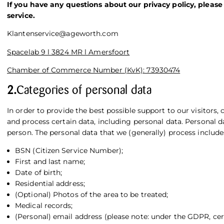
If you have any questions about our privacy policy, please
service.
Klantenservice@ageworth.com
Spacelab 9 l 3824 MR l Amersfoort
Chamber of Commerce Number (KvK): 73930474
2.
Categories of personal data
In order to provide the best possible support to our visitors, 
and process certain data, including personal data. Personal da
person. The personal data that we (generally) process include
BSN (Citizen Service Number);
First and last name;
Date of birth;
Residential address;
(Optional) Photos of the area to be treated;
Medical records;
(Personal) email address (please note: under the GDPR, c