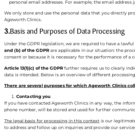
personal email addresses. For example, the email addres
We only store and use the personal data that you directly prov
Ageworth Clinics.
3.
Basis and Purposes of Data Processing
Under the GDPR legislation, we are required to have a lawful
and (b) of the GDPR
are applicable in our situation: the pro
consent or because it is necessary for the performance of a
Article 13(1)(c) of the GDPR
further requires us to clearly ind
data is intended. Below is an overview of different processin
There are several purposes for which Ageworth Clinics coll
Contacting you
If you have contacted Ageworth Clinics in any way, the infor
phone number, will be stored and used for further communic
The legal basis for processing in this context
is our legitimat
to address and follow up on inquiries and provide our services