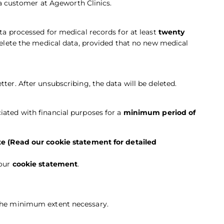
 customer at Ageworth Clinics.
ata processed for medical records for at least
twenty
 delete the medical data, provided that no new medical
ter. After unsubscribing, the data will be deleted.
iated with financial purposes for a
minimum period of
e (Read our cookie statement for detailed
 our
cookie statement
.
 the minimum extent necessary.