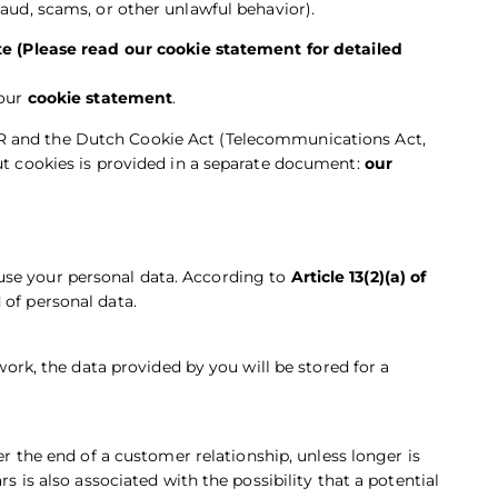
raud, scams, or other unlawful behavior).
e (Please read our cookie statement for detailed
 our
cookie statement
.
R and the Dutch Cookie Act (Telecommunications Act,
out cookies is provided in a separate document:
our
use your personal data. According to
Article 13(2)(a) of
 of personal data.
 work, the data provided by you will be stored for a
er the end of a customer relationship, unless longer is
rs is also associated with the possibility that a potential