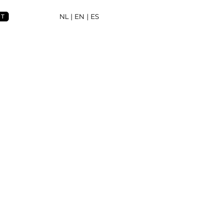
NL
| EN |
ES
NT