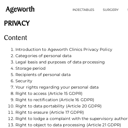
INJECTABLES
SURGERY
PRIVACY
Content
Introduction to Ageworth Clinics Privacy Policy
Categories of personal data
Legal basis and purposes of data processing
Storage period
Recipients of personal data
Security
Your rights regarding your personal data
Right to access (Article 15 GDPR)
Right to rectification (Article 16 GDPR)
Right to data portability (Article 20 GDPR)
Right to erasure (Article 17 GDPR)
Right to lodge a complaint with the supervisory author
Right to object to data processing (Article 21 GDPR)