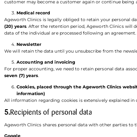
customer may become a customer again or continue being a
Medical record
Ageworth Clinics is legally obliged to retain your personal d
(20) years
. After the retention period, Ageworth Clinics will
data of the individual are processed following an agreement.
Newsletter
We will retain the data until you unsubscribe from the newslet
Accounting and invoicing
For proper accounting, we need to retain personal data assoc
seven (7) years
.
Cookies, placed through the Ageworth Clinics websit
information)
All information regarding cookies is extensively explained in
5.
Recipients of personal data
Ageworth Clinics shares personal data with other parties to
Google