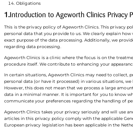
Obligations
1.
Introduction to Ageworth Clinics Privacy P
This is the privacy policy of Ageworth Clinics. This privacy po
personal data that you provide to us. We clearly explain how 
exact purpose of the data processing. Additionally, we provid
regarding data processing.
Ageworth Clinics is a clinic where the focus is on the treat
procedure itself. We contribute to enhancing your appearanc
In certain situations, Ageworth Clinics may need to collect, 
personal data (or have it processed) in various situations, w
However, this does not mean that we process a large amount 
data in a minimal manner. It is important for you to know 
communicate your preferences regarding the handling of per
Ageworth Clinics takes your privacy seriously and will use a
articles in this privacy policy comply with the applicable
Gene
European privacy legislation has been applicable in the Neth