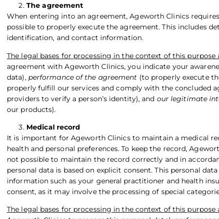
The agreement
When entering into an agreement, Ageworth Clinics requires c
possible to properly execute the agreement. This includes deta
identification, and contact information.
The legal bases for processing in the context of this purpose 
agreement with Ageworth Clinics, you indicate your awarene
data),
performance of the agreement
(to properly execute th
properly fulfill our services and comply with the concluded 
providers to verify a person’s identity), and
our legitimate int
our products).
Medical record
It is important for Ageworth Clinics to maintain a medical r
health and personal preferences. To keep the record, Ageworth 
not possible to maintain the record correctly and in accorda
personal data is based on explicit consent. This personal dat
information such as your general practitioner and health insur
consent, as it may involve the processing of special categorie
The legal bases for processing in the context of this purpose 