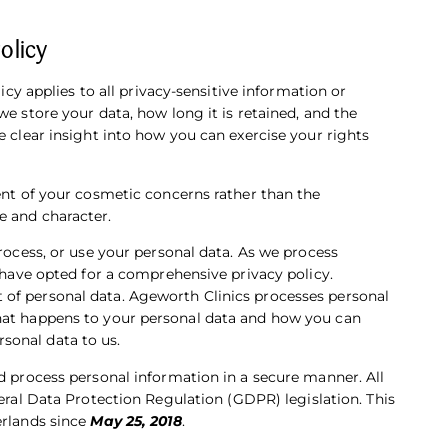
olicy
licy applies to all privacy-sensitive information or
we store your data, how long it is retained, and the
e clear insight into how you can exercise your rights
ment of your cosmetic concerns rather than the
e and character.
process, or use your personal data. As we process
e have opted for a comprehensive privacy policy.
of personal data. Ageworth Clinics processes personal
what happens to your personal data and how you can
sonal data to us.
nd process personal information in a secure manner. All
ral Data Protection Regulation (GDPR) legislation.
This
erlands since
May 25, 2018
.