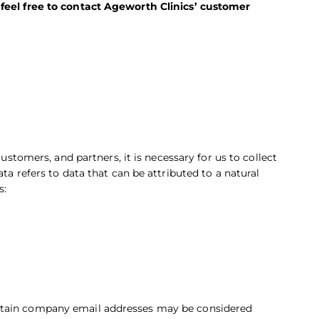
 feel free to contact Ageworth Clinics’ customer
customers, and partners, it is necessary for us to collect
ta refers to data that can be attributed to a natural
s:
ertain company email addresses may be considered