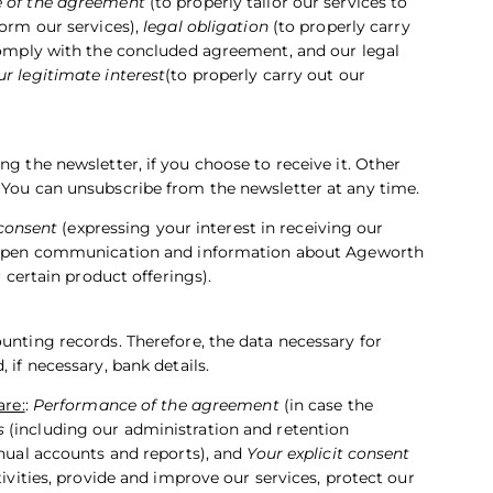
 of the agreement
(to properly tailor our services to
form our services),
legal obligation
(to properly carry
 comply with the concluded agreement, and our legal
ur legitimate interest
(to properly carry out our
ng the newsletter, if you choose to receive it. Other
 You can unsubscribe from the newsletter at any time.
 consent
(expressing your interest in receiving our
open communication and information about Ageworth
r certain product offerings).
unting records. Therefore, the data necessary for
 if necessary, bank details.
are:
:
Performance of the agreement
(in case the
s
(including our administration and retention
nnual accounts and reports), and
Your explicit consent
tivities, provide and improve our services, protect our