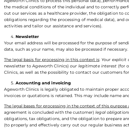
Ageworth Clinics to process this personal data),
performance
the medical conditions of the individual and to correctly per
out our services as a healthcare provider, the obligation to
obligations regarding the processing of medical data), and
o
activities and tailor our assistance and services).
Newsletter
Your email address will be processed for the purpose of sendi
data, such as your name, may also be processed if necessary.
The legal basis for processing in this context is
:
Your explicit
newsletter to Ageworth Clinics)
our legitimate interest
(for 
Clinics, as well as the possibility to contact our customers fo
Accounting and invoicing
Ageworth Clinics is legally obligated to maintain proper acco
invoices or quotations is retained. This may include name and,
The legal bases for processing in the context of this purpose 
agreement is concluded with the customer)
legal obligation
obligations, tax obligations, and the obligation to prepare a
(to properly and effectively carry out our regular business ac