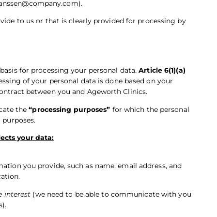
s janssen@company.com).
ide to us or that is clearly provided for processing by
 basis for processing your personal data.
Article 6(1)(a)
cessing of your personal data is done based on your
 contract between you and Ageworth Clinics.
icate the
“processing purposes”
for which the personal
g purposes.
ects your data:
mation you provide, such as name, email address, and
ation.
e interest
(we need to be able to communicate with you
).