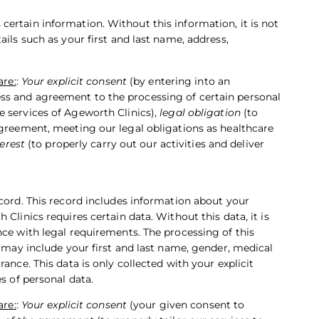
ertain information. Without this information, it is not
ils such as your first and last name, address,
are:
:
Your explicit consent
(by entering into an
ss and agreement to the processing of certain personal
e services of Ageworth Clinics),
legal obligation
(to
agreement, meeting our legal obligations as healthcare
erest
(to properly carry out our activities and deliver
ecord. This record includes information about your
Clinics requires certain data. Without this data, it is
nce with legal requirements. The processing of this
a may include your first and last name, gender, medical
ance. This data is only collected with your explicit
s of personal data.
are:
:
Your explicit consent
(your given consent to