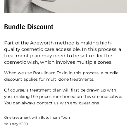
Bundle Discount
Part of the Ageworth method is making high-
quality cosmetic care accessible. In this process, a
treatment plan may need to be set up for the
cosmetic wish, which involves multiple zones.
When we use Botulinum Toxin in this process, a bundle
discount applies for multi-zone treatments.
Of course, a treatment plan will first be drawn up with
you, making the prices mentioned on this site indicative.
You can always contact us with any questions.
One treatment with Botulinum Toxin
You pay €150