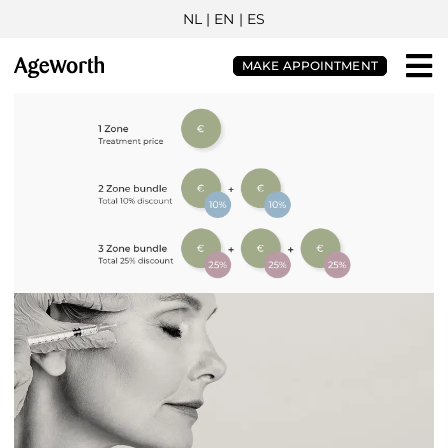
NL
| EN |
ES
MAKE APPOINTMENT