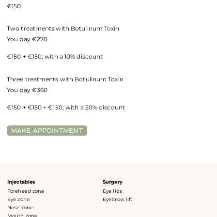
€150
Two treatments with Botulinum Toxin
You pay €270
€150 + €150; with a 10% discount
Three treatments with Botulinum Toxin
You pay €360
€150 + €150 + €150; with a 20% discount
MAKE APPOINTMENT
Injectables
Surgery
Forehead zone
Eye lids
Eye zone
Eyebrow lift
Nose zone
Mouth zone