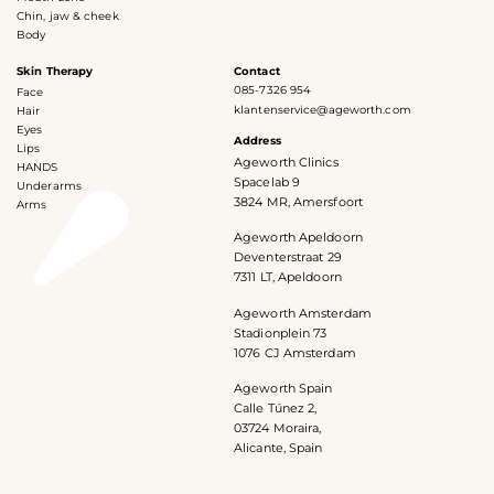
Chin, jaw & cheek
Body
Skin Therapy
Contact
085-7326 954
Face
klantenservice@ageworth.com
Hair
Eyes
Address
Lips
Ageworth Clinics
HANDS
Spacelab 9
Underarms
3824 MR, Amersfoort
Arms
Ageworth Apeldoorn
Deventerstraat 29
7311 LT, Apeldoorn
Ageworth Amsterdam
Stadionplein 73
1076 CJ Amsterdam
Ageworth Spain
Calle Túnez 2,
03724 Moraira,
Alicante, Spain