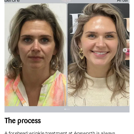
The process
A forehead wrinkle treatment at Ageworth is always