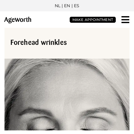
NL
| EN |
ES
MAKE APPOINTMENT
Forehead wrinkles