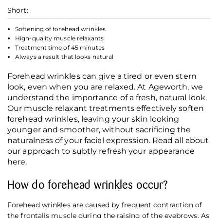
Short:
Softening of forehead wrinkles
High-quality muscle relaxants
Treatment time of 45 minutes
Always a result that looks natural
Forehead wrinkles can give a tired or even stern
look, even when you are relaxed. At Ageworth, we
understand the importance of a fresh, natural look.
Our muscle relaxant treatments effectively soften
forehead wrinkles, leaving your skin looking
younger and smoother, without sacrificing the
naturalness of your facial expression. Read all about
our approach to subtly refresh your appearance
here.
How do forehead wrinkles occur?
Forehead wrinkles are caused by frequent contraction of
the frontalis muscle during the raising of the eyebrows. As