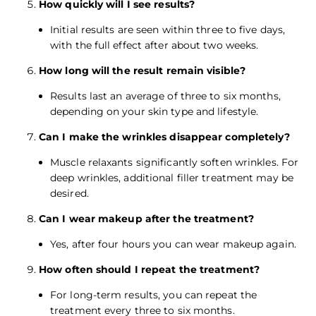
How quickly will I see results?
Initial results are seen within three to five days,
with the full effect after about two weeks.
How long will the result remain visible?
Results last an average of three to six months,
depending on your skin type and lifestyle.
Can I make the wrinkles disappear completely?
Muscle relaxants significantly soften wrinkles. For
deep wrinkles, additional filler treatment may be
desired.
Can I wear makeup after the treatment?
Yes, after four hours you can wear makeup again.
How often should I repeat the treatment?
For long-term results, you can repeat the
treatment every three to six months.