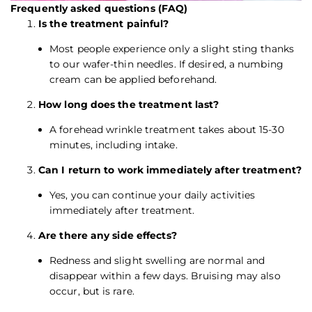
Frequently asked questions (FAQ)
Is the treatment painful?
Most people experience only a slight sting thanks
to our wafer-thin needles. If desired, a numbing
cream can be applied beforehand.
How long does the treatment last?
A forehead wrinkle treatment takes about 15-30
minutes, including intake.
Can I return to work immediately after treatment?
Yes, you can continue your daily activities
immediately after treatment.
Are there any side effects?
Redness and slight swelling are normal and
disappear within a few days. Bruising may also
occur, but is rare.