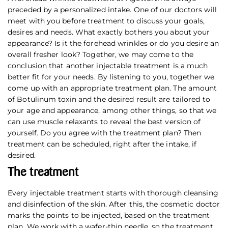
preceded by a personalized intake. One of our doctors will
meet with you before treatment to discuss your goals,
desires and needs. What exactly bothers you about your
appearance? Is it the forehead wrinkles or do you desire an
overall fresher look? Together, we may come to the
conclusion that another injectable treatment is a much
better fit for your needs. By listening to you, together we
come up with an appropriate treatment plan. The amount
of Botulinum toxin and the desired result are tailored to
your age and appearance, among other things, so that we
can use muscle relaxants to reveal the best version of
yourself. Do you agree with the treatment plan? Then
treatment can be scheduled, right after the intake, if
desired.
The treatment
Every injectable treatment starts with thorough cleansing
and disinfection of the skin. After this, the cosmetic doctor
marks the points to be injected, based on the treatment
plan. We work with a wafer-thin needle, so the treatment