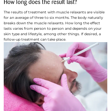
How long does the result last?
The results of treatment with muscle relaxants are visible
for an average of three to six months. The body naturally
breaks down the muscle relaxants. How long the effect
lasts varies from person to person and depends on your
skin type and lifestyle, among other things. If desired, a
follow-up treatment can take place.