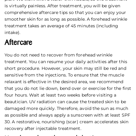
is virtually painless. After treatment, you will be given
comprehensive aftercare tips so that you can enjoy your
smoother skin for as long as possible. A forehead wrinkle
treatment takes an average of 45 minutes (including
intake).
Aftercare
You do not need to recover from forehead wrinkle
treatment. You can resume your daily activities after this
short procedure. However, your skin may still be red and
sensitive from the injections. To ensure that the muscle
relaxant is effective in the desired area, we recommend
that you do not lie down, bend over or exercise for the first
four hours. Wait at least two weeks before visiting a
beautician. UV radiation can cause the treated skin to be
damaged more quickly. Therefore, avoid the sun as much
as possible and always apply a sunscreen with at least SPF
30. A restorative, nourishing (scar) cream accelerates skin
recovery after injectable treatment.