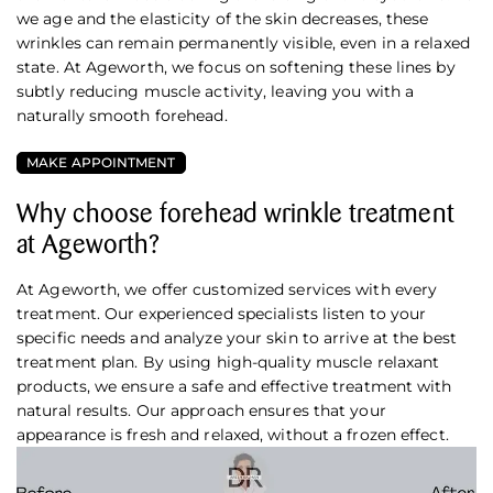
we age and the elasticity of the skin decreases, these
wrinkles can remain permanently visible, even in a relaxed
state. At Ageworth, we focus on softening these lines by
subtly reducing muscle activity, leaving you with a
naturally smooth forehead.
MAKE APPOINTMENT
Why choose forehead wrinkle treatment
at Ageworth?
At Ageworth, we offer customized services with every
treatment. Our experienced specialists listen to your
specific needs and analyze your skin to arrive at the best
treatment plan. By using high-quality muscle relaxant
products, we ensure a safe and effective treatment with
natural results. Our approach ensures that your
appearance is fresh and relaxed, without a frozen effect.