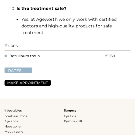
Is the treatment safe?
Yes, at Ageworth we only work with certified
doctors and high-quality products for safe
treatment.
Prices:
Botulinum toxin
€ 150
RATES
MAKE APPOINTMENT
Injectables
Surgery
Forehead zone
Eye lids
Eye zone
Eyebrow lift
Nose zone
Mouth zone