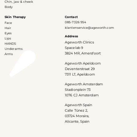
Chin, jaw & cheek
Body
Skin Therapy
Contact
085-7326 954
Face
klantenservice@ageworth.com
Hair
Eyes
Address
Lips
Ageworth Clinics
HANDS
Spacelab 9
Underarms
3824 MR, Amersfoort
Arms
Ageworth Apeldoorn
Deventerstraat 29
7311 LT, Apeldoorn
Ageworth Amsterdam
Stadionplein 73
1076 CJ Amsterdam
Ageworth Spain
Calle Túnez 2,
03724 Moraira,
Alicante, Spain