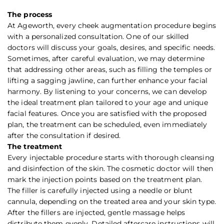
The process
At Ageworth, every cheek augmentation procedure begins
with a personalized consultation. One of our skilled
doctors will discuss your goals, desires, and specific needs.
Sometimes, after careful evaluation, we may determine
that addressing other areas, such as filling the temples or
lifting a sagging jawline, can further enhance your facial
harmony. By listening to your concerns, we can develop
the ideal treatment plan tailored to your age and unique
facial features. Once you are satisfied with the proposed
plan, the treatment can be scheduled, even immediately
after the consultation if desired.
The treatment
Every injectable procedure starts with thorough cleansing
and disinfection of the skin. The cosmetic doctor will then
mark the injection points based on the treatment plan.
The filler is carefully injected using a needle or blunt
cannula, depending on the treated area and your skin type.
After the fillers are injected, gentle massage helps
distribute them evenly. Detailed aftercare instructions will