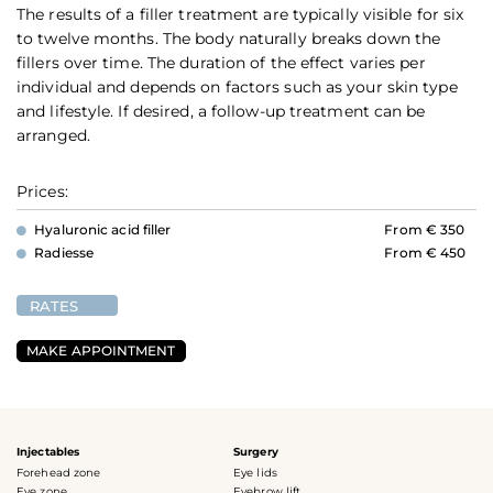
The results of a filler treatment are typically visible for six
to twelve months. The body naturally breaks down the
fillers over time. The duration of the effect varies per
individual and depends on factors such as your skin type
and lifestyle. If desired, a follow-up treatment can be
arranged.
Prices:
Hyaluronic acid filler
From € 350
Radiesse
From € 450
RATES
MAKE APPOINTMENT
Injectables
Surgery
Forehead zone
Eye lids
Eye zone
Eyebrow lift