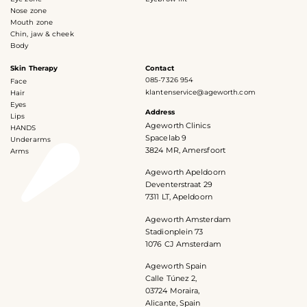
Nose zone
Mouth zone
Chin, jaw & cheek
Body
Skin Therapy
Contact
085-7326 954
Face
klantenservice@ageworth.com
Hair
Eyes
Address
Lips
Ageworth Clinics
HANDS
Spacelab 9
Underarms
3824 MR, Amersfoort
Arms
Ageworth Apeldoorn
Deventerstraat 29
7311 LT, Apeldoorn
Ageworth Amsterdam
Stadionplein 73
1076 CJ Amsterdam
Ageworth Spain
Calle Túnez 2,
03724 Moraira,
Alicante, Spain