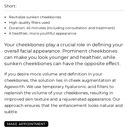
Short:
Revitalize sunken cheekbones
High-quality fillers used
Duration: 45 minutes (including consultation and treatment)
A healthier, more youthful appearance
Your cheekbones play a crucial role in defining your
overall facial appearance. Prominent cheekbones
can make you look younger and healthier, while
sunken cheekbones can have the opposite effect.
If you desire more volume and definition in your
cheekbones, the solution lies in cheek augmentation at
Ageworth. We use temporary hyaluronic acid fillers to
replenish the volume of your cheekbones, resulting in
improved skin texture and a rejuvenated appearance. Our
approach ensures that the enhancement looks natural and
subtle.
MAKE APPOINTMENT