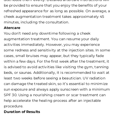
be provided to ensure that you enjoy the benefits of your
refreshed appearance for as long as possible. On average, a
cheek augmentation treatment takes approximately 45
minutes, including the consultation.
Atercare
You don’t need any downtime following a cheek
augmentation treatment. You can resume your daily
activities immediately. However, you may experience
some redness and sensitivity at the injection sites. In some
cases, small bruises may appear, but they typically fade
within a few days. For the first week after the treatment, it
is advised to avoid activities like visiting the gym, tanning
beds, or saunas. Additionally, it is recommended to wait at
least two weeks before seeing a beautician. UV radiation
can damage the treated skin, so it’s essential to minimize
sun exposure and always apply sunscreen with a minimum
SPF 30. Using a nourishing cream or scar treatment can
help accelerate the healing process after an injectable
procedure.
Duration of Results