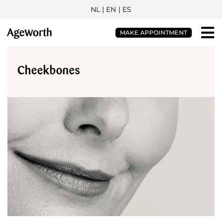
NL
| EN |
ES
MAKE APPOINTMENT
Cheekbones