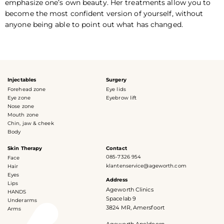
emphasize one’s own beauty. Her treatments allow you to
become the most confident version of yourself, without
anyone being able to point out what has changed.
Injectables
Surgery
Forehead zone
Eye lids
Eye zone
Eyebrow lift
Nose zone
Mouth zone
Chin, jaw & cheek
Body
Skin Therapy
Contact
085-7326 954
Face
klantenservice@ageworth.com
Hair
Eyes
Address
Lips
Ageworth Clinics
HANDS
Spacelab 9
Underarms
3824 MR, Amersfoort
Arms
Ageworth Apeldoorn