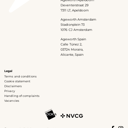
Deventerstraat 29
7311 LT, Apeldoorn
Ageworth Amsterdam
Stadionplein 73
1076 CJ Amsterdam
Ageworth Spain
Calle Túnez 2,
03724 Moraira,
Alicante, Spain
Legal
Terms and conditions
Cookie statement
Disclaimers
Privacy
Handling of complaints
Vacancies