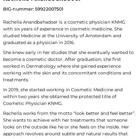
BIG-nummer: 59922007501
Rachella Anandbahadoer is a cosmetic physician KNMG
with six years of experience in cosmetic medicine. She
studied Medicine at the University of Amsterdam and
graduated as a physician in 2016.
She knew early in her studies that she eventually wanted to
become a cosmetic doctor. After graduation, she first
worked in Dermatology where she gained experience
working with the skin and its concomitant conditions and
treatments.
In 2019, she started working in Cosmetic Medicine and
within two years she obtained the protected title of
Cosmetic Physician KNMG.
Rachella works from the motto “look better ánd feel better”.
She wants to achieve with her treatments that someone
looks on the outside like he or she feels on the inside. Her
approach revolves around subtle and natural results that