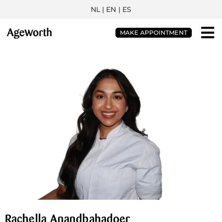
NL
| EN |
ES
MAKE APPOINTMENT
Rachella Anandbahadoer