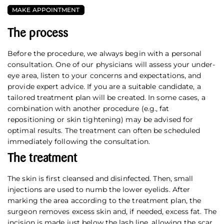
MAKE APPOINTMENT
The process
Before the procedure, we always begin with a personal
consultation. One of our physicians will assess your under-
eye area, listen to your concerns and expectations, and
provide expert advice. If you are a suitable candidate, a
tailored treatment plan will be created. In some cases, a
combination with another procedure (e.g., fat
repositioning or skin tightening) may be advised for
optimal results. The treatment can often be scheduled
immediately following the consultation.
The treatment
The skin is first cleansed and disinfected. Then, small
injections are used to numb the lower eyelids. After
marking the area according to the treatment plan, the
surgeon removes excess skin and, if needed, excess fat. The
incision is made just below the lash line, allowing the scar