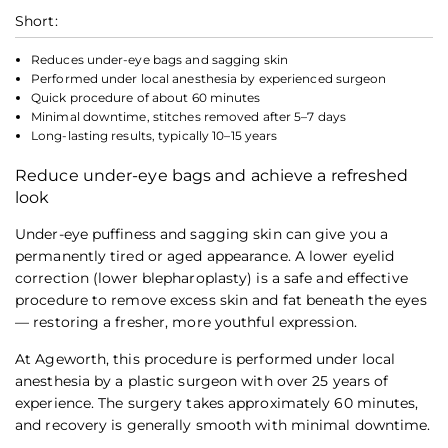
Short:
Reduces under-eye bags and sagging skin
Performed under local anesthesia by experienced surgeon
Quick procedure of about 60 minutes
Minimal downtime, stitches removed after 5–7 days
Long-lasting results, typically 10–15 years
Reduce under-eye bags and achieve a refreshed
look
Under-eye puffiness and sagging skin can give you a
permanently tired or aged appearance. A lower eyelid
correction (lower blepharoplasty) is a safe and effective
procedure to remove excess skin and fat beneath the eyes
— restoring a fresher, more youthful expression.
At Ageworth, this procedure is performed under local
anesthesia by a plastic surgeon with over 25 years of
experience. The surgery takes approximately 60 minutes,
and recovery is generally smooth with minimal downtime.