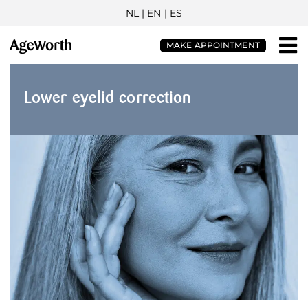
NL
| EN |
ES
MAKE APPOINTMENT
Lower eyelid correction