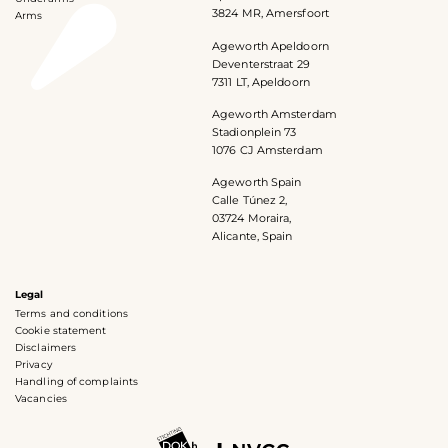
3824 MR, Amersfoort
Arms
Ageworth Apeldoorn
Deventerstraat 29
7311 LT, Apeldoorn
Ageworth Amsterdam
Stadionplein 73
1076 CJ Amsterdam
Ageworth Spain
Calle Túnez 2,
03724 Moraira,
Alicante, Spain
Legal
Terms and conditions
Cookie statement
Disclaimers
Privacy
Handling of complaints
Vacancies