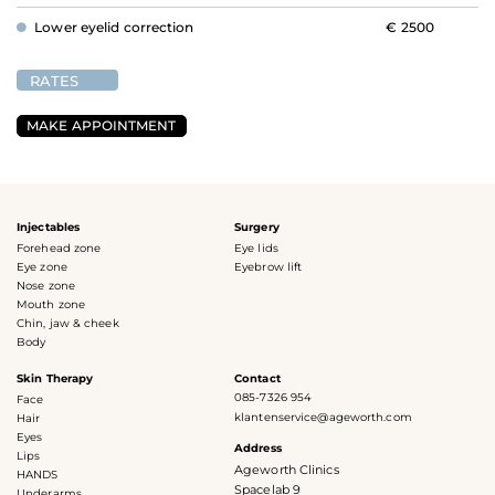
Lower eyelid correction
€ 2500
RATES
MAKE APPOINTMENT
Injectables
Surgery
Forehead zone
Eye lids
Eye zone
Eyebrow lift
Nose zone
Mouth zone
Chin, jaw & cheek
Body
Skin Therapy
Contact
085-7326 954
Face
klantenservice@ageworth.com
Hair
Eyes
Address
Lips
Ageworth Clinics
HANDS
Spacelab 9
Underarms