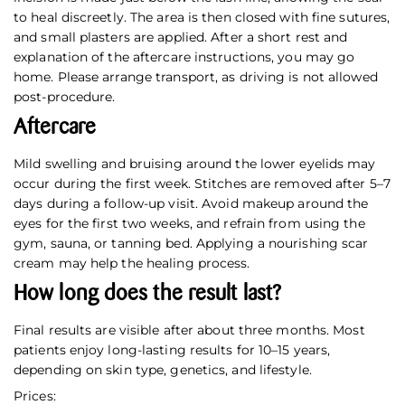
to heal discreetly. The area is then closed with fine sutures,
and small plasters are applied. After a short rest and
explanation of the aftercare instructions, you may go
home. Please arrange transport, as driving is not allowed
post-procedure.
Aftercare
Mild swelling and bruising around the lower eyelids may
occur during the first week. Stitches are removed after 5–7
days during a follow-up visit. Avoid makeup around the
eyes for the first two weeks, and refrain from using the
gym, sauna, or tanning bed. Applying a nourishing scar
cream may help the healing process.
How long does the result last?
Final results are visible after about three months. Most
patients enjoy long-lasting results for 10–15 years,
depending on skin type, genetics, and lifestyle.
Prices: