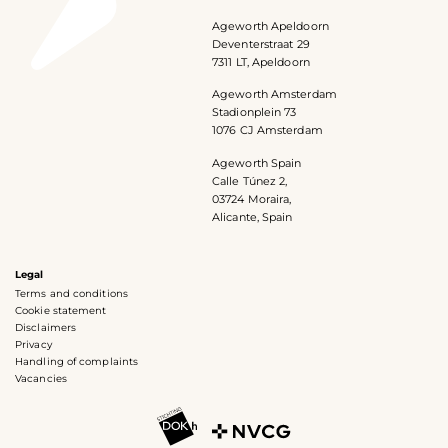
Ageworth Apeldoorn
Deventerstraat 29
7311 LT, Apeldoorn
Ageworth Amsterdam
Stadionplein 73
1076 CJ Amsterdam
Ageworth Spain
Calle Túnez 2,
03724 Moraira,
Alicante, Spain
Legal
Terms and conditions
Cookie statement
Disclaimers
Privacy
Handling of complaints
Vacancies