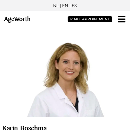
NL
| EN |
ES
MAKE APPOINTMENT
Karin Boschma