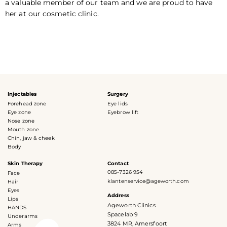
a valuable member of our team and we are proud to have
her at our cosmetic clinic.
Injectables
Surgery
Forehead zone
Eye lids
Eye zone
Eyebrow lift
Nose zone
Mouth zone
Chin, jaw & cheek
Body
Skin Therapy
Contact
085-7326 954
Face
klantenservice@ageworth.com
Hair
Eyes
Address
Lips
Ageworth Clinics
HANDS
Spacelab 9
Underarms
3824 MR, Amersfoort
Arms