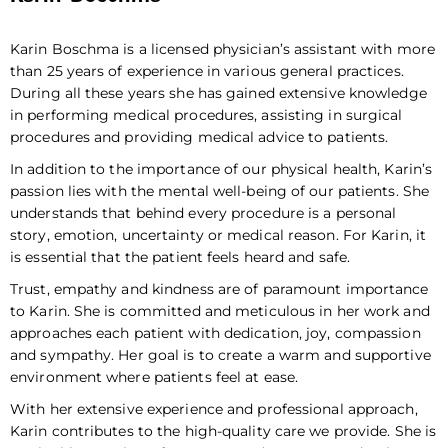
Karin Boschma is a licensed physician’s assistant with more
than 25 years of experience in various general practices.
During all these years she has gained extensive knowledge
in performing medical procedures, assisting in surgical
procedures and providing medical advice to patients.
In addition to the importance of our physical health, Karin’s
passion lies with the mental well-being of our patients. She
understands that behind every procedure is a personal
story, emotion, uncertainty or medical reason. For Karin, it
is essential that the patient feels heard and safe.
Trust, empathy and kindness are of paramount importance
to Karin. She is committed and meticulous in her work and
approaches each patient with dedication, joy, compassion
and sympathy. Her goal is to create a warm and supportive
environment where patients feel at ease.
With her extensive experience and professional approach,
Karin contributes to the high-quality care we provide. She is