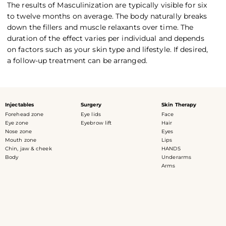
The results of Masculinization are typically visible for six
to twelve months on average. The body naturally breaks
down the fillers and muscle relaxants over time. The
duration of the effect varies per individual and depends
on factors such as your skin type and lifestyle. If desired,
a follow-up treatment can be arranged.
Injectables
Surgery
Skin Therapy
Forehead zone
Eye lids
Face
Eye zone
Eyebrow lift
Hair
Nose zone
Eyes
Mouth zone
Lips
Chin, jaw & cheek
HANDS
Body
Underarms
Arms