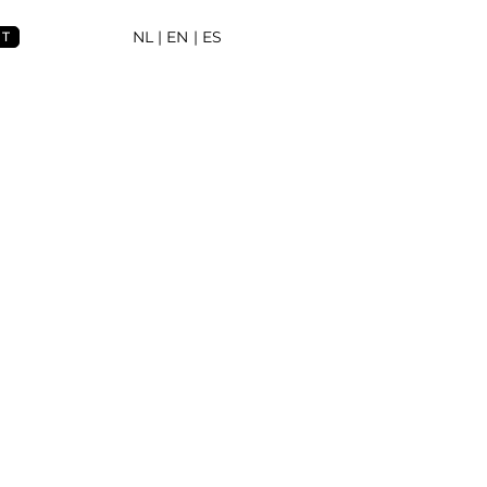
NL
| EN |
ES
NT