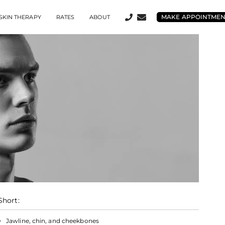
MAKE APPOINTME
SKIN THERAPY
RATES
ABOUT
Short:
Jawline, chin, and cheekbones