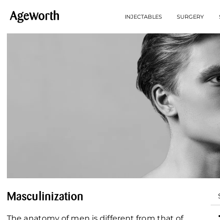
INJECTABLES
SURGERY
Masculinization
The anatomy of men is different from that of