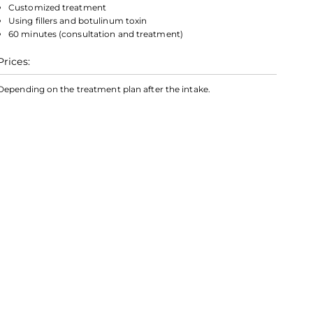
Customized treatment
Using fillers and botulinum toxin
60 minutes (consultation and treatment)
Prices:
Depending on the treatment plan after the intake.