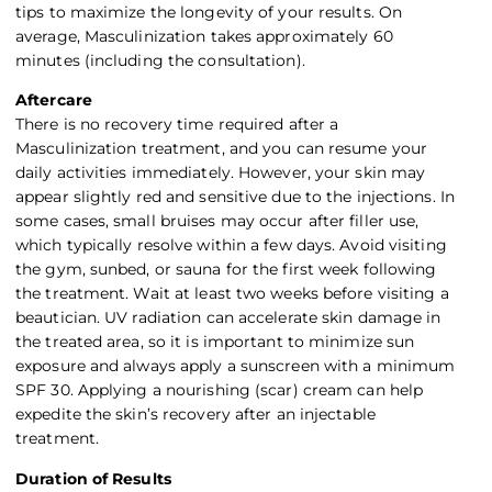
tips to maximize the longevity of your results. On
average, Masculinization takes approximately 60
minutes (including the consultation).
Aftercare
There is no recovery time required after a
Masculinization treatment, and you can resume your
daily activities immediately. However, your skin may
appear slightly red and sensitive due to the injections. In
some cases, small bruises may occur after filler use,
which typically resolve within a few days. Avoid visiting
the gym, sunbed, or sauna for the first week following
the treatment. Wait at least two weeks before visiting a
beautician. UV radiation can accelerate skin damage in
the treated area, so it is important to minimize sun
exposure and always apply a sunscreen with a minimum
SPF 30. Applying a nourishing (scar) cream can help
expedite the skin’s recovery after an injectable
treatment.
Duration of Results