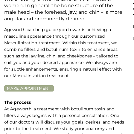
women. In general, the bone structure of the
male head – the forehead, jaw, and chin – is more
angular and prominently defined.
Ageworth can help guide you towards achieving a
masculine appearance through our customized
Masculinization treatment. Within this treatment, we
combine fillers and botulinum toxin to enhance areas
such as the jawline, chin, and cheekbones – tailored to
suit you and your desired appearance. We always aim
for subtle enhancements, ensuring a natural effect with
our Masculinization treatment.
MAKE APPOINTMENT
The process
At Ageworth, a treatment with botulinum toxin and
fillers always begins with a personal consultation. One
of our doctors will discuss your goals, desires, and needs
prior to the treatment. We study your anatomy and