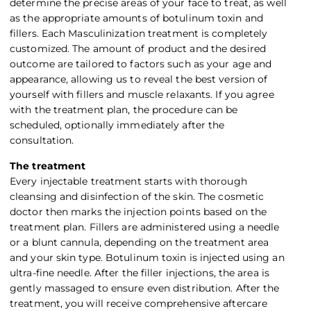
determine the precise areas of your face to treat, as well
as the appropriate amounts of botulinum toxin and
fillers. Each Masculinization treatment is completely
customized. The amount of product and the desired
outcome are tailored to factors such as your age and
appearance, allowing us to reveal the best version of
yourself with fillers and muscle relaxants. If you agree
with the treatment plan, the procedure can be
scheduled, optionally immediately after the
consultation.
The treatment
Every injectable treatment starts with thorough
cleansing and disinfection of the skin. The cosmetic
doctor then marks the injection points based on the
treatment plan. Fillers are administered using a needle
or a blunt cannula, depending on the treatment area
and your skin type. Botulinum toxin is injected using an
ultra-fine needle. After the filler injections, the area is
gently massaged to ensure even distribution. After the
treatment, you will receive comprehensive aftercare