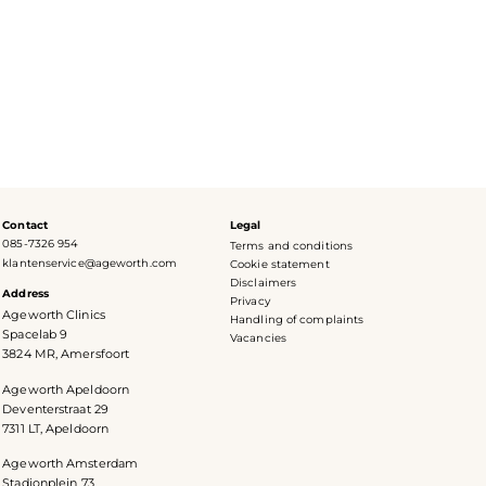
Contact
Legal
085-7326 954
Terms and conditions
klantenservice@ageworth.com
Cookie statement
Disclaimers
Address
Privacy
Ageworth Clinics
Handling of complaints
Spacelab 9
Vacancies
3824 MR, Amersfoort
Ageworth Apeldoorn
Deventerstraat 29
7311 LT, Apeldoorn
Ageworth Amsterdam
Stadionplein 73