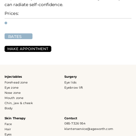
can radiate self-confidence.
Prices:
RATES
MAKE APPOINTMENT
Injectables
Surgery
Forehead zone
Eye lids
Eye zone
Eyebrow lift
Nose zone
Mouth zone
Chin, jaw & cheek
Body
Skin Therapy
Contact
085-7326 954
Face
klantenservice@ageworth.com
Hair
Eyes