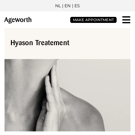
NL
| EN |
ES
MAKE APPOINTMENT
Hyason Treatement