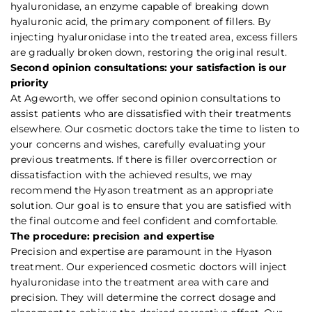
hyaluronidase, an enzyme capable of breaking down
hyaluronic acid, the primary component of fillers. By
injecting hyaluronidase into the treated area, excess fillers
are gradually broken down, restoring the original result.
Second opinion consultations: your satisfaction is our
priority
At Ageworth, we offer second opinion consultations to
assist patients who are dissatisfied with their treatments
elsewhere. Our cosmetic doctors take the time to listen to
your concerns and wishes, carefully evaluating your
previous treatments. If there is filler overcorrection or
dissatisfaction with the achieved results, we may
recommend the Hyason treatment as an appropriate
solution. Our goal is to ensure that you are satisfied with
the final outcome and feel confident and comfortable.
The procedure: precision and expertise
Precision and expertise are paramount in the Hyason
treatment. Our experienced cosmetic doctors will inject
hyaluronidase into the treatment area with care and
precision. They will determine the correct dosage and