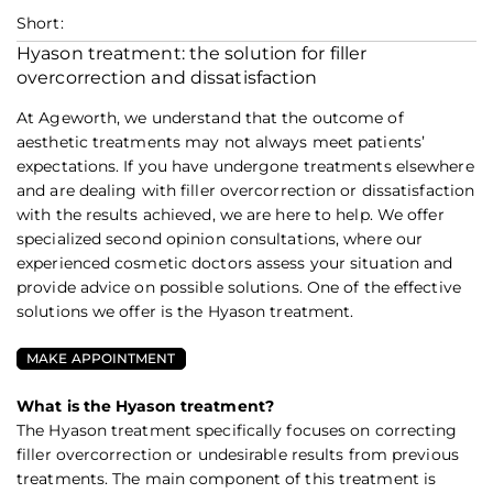
Short:
Hyason treatment: the solution for filler
overcorrection and dissatisfaction
At Ageworth, we understand that the outcome of
aesthetic treatments may not always meet patients’
expectations. If you have undergone treatments elsewhere
and are dealing with filler overcorrection or dissatisfaction
with the results achieved, we are here to help. We offer
specialized second opinion consultations, where our
experienced cosmetic doctors assess your situation and
provide advice on possible solutions. One of the effective
solutions we offer is the Hyason treatment.
MAKE APPOINTMENT
What is the Hyason treatment?
The Hyason treatment specifically focuses on correcting
filler overcorrection or undesirable results from previous
treatments. The main component of this treatment is