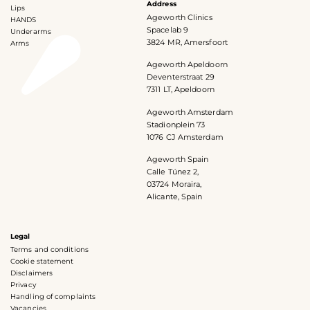
Address
Lips
Ageworth Clinics
HANDS
Spacelab 9
Underarms
3824 MR, Amersfoort
Arms
Ageworth Apeldoorn
Deventerstraat 29
7311 LT, Apeldoorn
Ageworth Amsterdam
Stadionplein 73
1076 CJ Amsterdam
Ageworth Spain
Calle Túnez 2,
03724 Moraira,
Alicante, Spain
Legal
Terms and conditions
Cookie statement
Disclaimers
Privacy
Handling of complaints
Vacancies