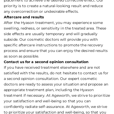
placement to achieve the desired corrective effect. Our
priority is to create a natural-looking result and reduce
any overcorrection or undesirable effects.
Aftercare and results
After the Hyason treatment, you may experience some
swelling, redness, or sensitivity in the treated area. These
side effects are usually temporary and will gradually
subside. Our cosmetic doctors will provide you with
specific aftercare instructions to promote the recovery
process and ensure that you can enjoy the desired results
as soon as possible.
Contact us for a second opinion consultation
If you have received treatment elsewhere and are not
satisfied with the results, do not hesitate to contact us for
a second opinion consultation. Our expert cosmetic
doctors are ready to assess your situation and propose an
appropriate treatment plan, including the Hyason
treatment if necessary. At Ageworth, we strive to prioritize
your satisfaction and well-being so that you can
confidently radiate self-assurance. At Ageworth, we strive
to prioritize your satisfaction and well-being, so that you