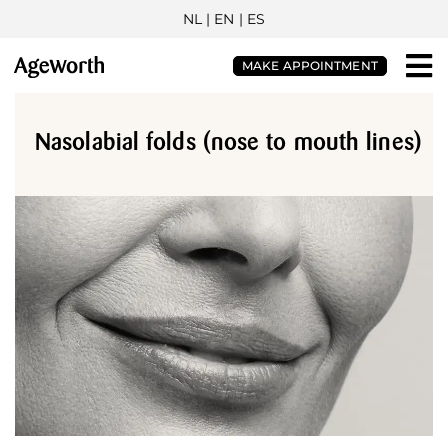
NL
| EN |
ES
MAKE APPOINTMENT
Nasolabial folds (nose to mouth lines)