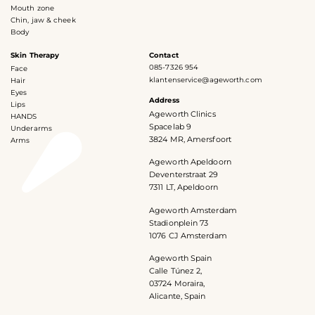
Mouth zone
Chin, jaw & cheek
Body
Skin Therapy
Contact
085-7326 954
Face
klantenservice@ageworth.com
Hair
Eyes
Address
Lips
Ageworth Clinics
HANDS
Spacelab 9
Underarms
3824 MR, Amersfoort
Arms
Ageworth Apeldoorn
Deventerstraat 29
7311 LT, Apeldoorn
Ageworth Amsterdam
Stadionplein 73
1076 CJ Amsterdam
Ageworth Spain
Calle Túnez 2,
03724 Moraira,
Alicante, Spain