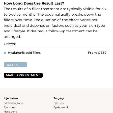
How Long Does the Result Last?
The results of a filler treatment are typically visible for six
to twelve months. The body naturally breaks down the
fillers over time. The duration of the effect varies per
individual and depends on factors such as your skin type
and lifestyle. If desired, a follow-up treatment can be
arranged.
Prices:
Hyaluronic acid fillers
From € 350
RATES
MAKE APPOINTMENT
Injectables
Surgery
Forehead zone
Eye lids
Eye zone
Eyebrow lift
Nose zone