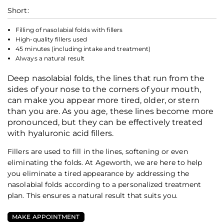
Short:
Filling of nasolabial folds with fillers
High-quality fillers used
45 minutes (including intake and treatment)
Always a natural result
Deep nasolabial folds, the lines that run from the
sides of your nose to the corners of your mouth,
can make you appear more tired, older, or stern
than you are. As you age, these lines become more
pronounced, but they can be effectively treated
with hyaluronic acid fillers.
Fillers are used to fill in the lines, softening or even
eliminating the folds. At Ageworth, we are here to help
you eliminate a tired appearance by addressing the
nasolabial folds according to a personalized treatment
plan. This ensures a natural result that suits you.
MAKE APPOINTMENT