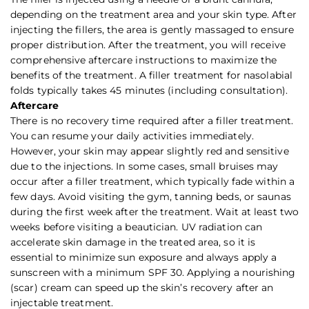
depending on the treatment area and your skin type. After
injecting the fillers, the area is gently massaged to ensure
proper distribution. After the treatment, you will receive
comprehensive aftercare instructions to maximize the
benefits of the treatment. A filler treatment for nasolabial
folds typically takes 45 minutes (including consultation).
Aftercare
There is no recovery time required after a filler treatment.
You can resume your daily activities immediately.
However, your skin may appear slightly red and sensitive
due to the injections. In some cases, small bruises may
occur after a filler treatment, which typically fade within a
few days. Avoid visiting the gym, tanning beds, or saunas
during the first week after the treatment. Wait at least two
weeks before visiting a beautician. UV radiation can
accelerate skin damage in the treated area, so it is
essential to minimize sun exposure and always apply a
sunscreen with a minimum SPF 30. Applying a nourishing
(scar) cream can speed up the skin’s recovery after an
injectable treatment.