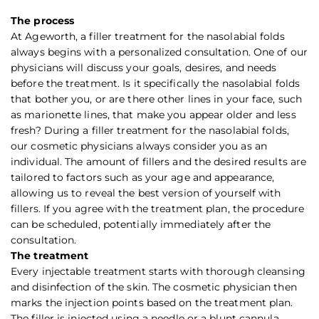
The process
At Ageworth, a filler treatment for the nasolabial folds
always begins with a personalized consultation. One of our
physicians will discuss your goals, desires, and needs
before the treatment. Is it specifically the nasolabial folds
that bother you, or are there other lines in your face, such
as marionette lines, that make you appear older and less
fresh? During a filler treatment for the nasolabial folds,
our cosmetic physicians always consider you as an
individual. The amount of fillers and the desired results are
tailored to factors such as your age and appearance,
allowing us to reveal the best version of yourself with
fillers. If you agree with the treatment plan, the procedure
can be scheduled, potentially immediately after the
consultation.
The treatment
Every injectable treatment starts with thorough cleansing
and disinfection of the skin. The cosmetic physician then
marks the injection points based on the treatment plan.
The filler is injected using a needle or a blunt cannula,