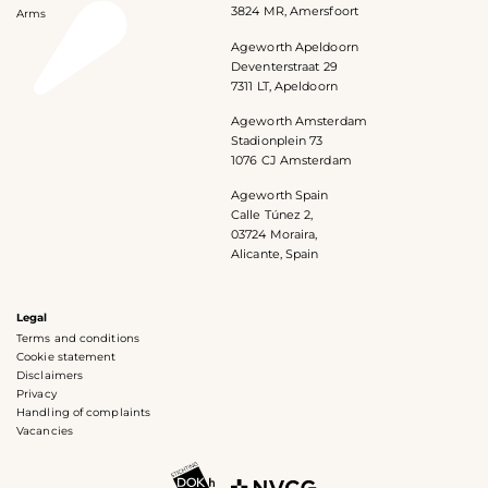
3824 MR, Amersfoort
Arms
Ageworth Apeldoorn
Deventerstraat 29
7311 LT, Apeldoorn
Ageworth Amsterdam
Stadionplein 73
1076 CJ Amsterdam
Ageworth Spain
Calle Túnez 2,
03724 Moraira,
Alicante, Spain
Legal
Terms and conditions
Cookie statement
Disclaimers
Privacy
Handling of complaints
Vacancies