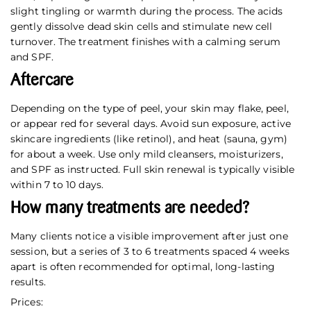
slight tingling or warmth during the process. The acids
gently dissolve dead skin cells and stimulate new cell
turnover. The treatment finishes with a calming serum
and SPF.
Aftercare
Depending on the type of peel, your skin may flake, peel,
or appear red for several days. Avoid sun exposure, active
skincare ingredients (like retinol), and heat (sauna, gym)
for about a week. Use only mild cleansers, moisturizers,
and SPF as instructed. Full skin renewal is typically visible
within 7 to 10 days.
How many treatments are needed?
Many clients notice a visible improvement after just one
session, but a series of 3 to 6 treatments spaced 4 weeks
apart is often recommended for optimal, long-lasting
results.
Prices: