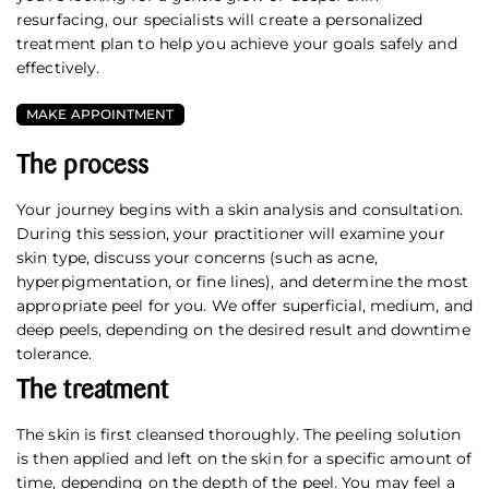
resurfacing, our specialists will create a personalized
treatment plan to help you achieve your goals safely and
effectively.
MAKE APPOINTMENT
The process
Your journey begins with a skin analysis and consultation.
During this session, your practitioner will examine your
skin type, discuss your concerns (such as acne,
hyperpigmentation, or fine lines), and determine the most
appropriate peel for you. We offer superficial, medium, and
deep peels, depending on the desired result and downtime
tolerance.
The treatment
The skin is first cleansed thoroughly. The peeling solution
is then applied and left on the skin for a specific amount of
time, depending on the depth of the peel. You may feel a