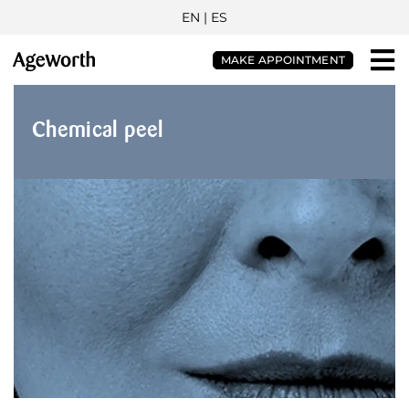
EN |
ES
MAKE APPOINTMENT
Chemical peel