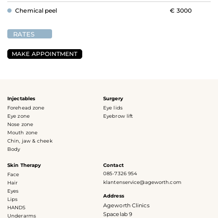
Chemical peel
€ 3000
RATES
MAKE APPOINTMENT
Injectables
Surgery
Forehead zone
Eye lids
Eye zone
Eyebrow lift
Nose zone
Mouth zone
Chin, jaw & cheek
Body
Skin Therapy
Contact
085-7326 954
Face
klantenservice@ageworth.com
Hair
Eyes
Address
Lips
Ageworth Clinics
HANDS
Spacelab 9
Underarms