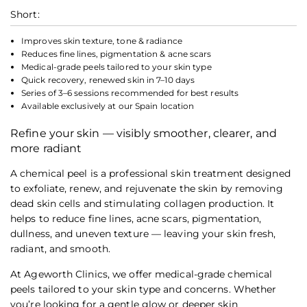
Short:
Improves skin texture, tone & radiance
Reduces fine lines, pigmentation & acne scars
Medical-grade peels tailored to your skin type
Quick recovery, renewed skin in 7–10 days
Series of 3–6 sessions recommended for best results
Available exclusively at our Spain location
Refine your skin — visibly smoother, clearer, and
more radiant
A chemical peel is a professional skin treatment designed
to exfoliate, renew, and rejuvenate the skin by removing
dead skin cells and stimulating collagen production. It
helps to reduce fine lines, acne scars, pigmentation,
dullness, and uneven texture — leaving your skin fresh,
radiant, and smooth.
At Ageworth Clinics, we offer medical-grade chemical
peels tailored to your skin type and concerns. Whether
you’re looking for a gentle glow or deeper skin