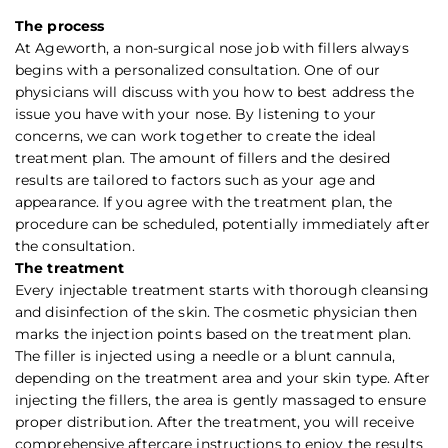
The process
At Ageworth, a non-surgical nose job with fillers always
begins with a personalized consultation. One of our
physicians will discuss with you how to best address the
issue you have with your nose. By listening to your
concerns, we can work together to create the ideal
treatment plan. The amount of fillers and the desired
results are tailored to factors such as your age and
appearance. If you agree with the treatment plan, the
procedure can be scheduled, potentially immediately after
the consultation.
The treatment
Every injectable treatment starts with thorough cleansing
and disinfection of the skin. The cosmetic physician then
marks the injection points based on the treatment plan.
The filler is injected using a needle or a blunt cannula,
depending on the treatment area and your skin type. After
injecting the fillers, the area is gently massaged to ensure
proper distribution. After the treatment, you will receive
comprehensive aftercare instructions to enjoy the results