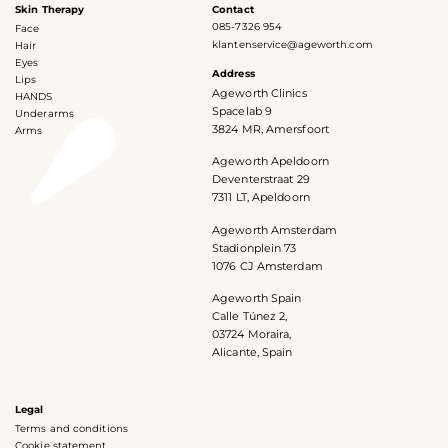
Skin Therapy
Contact
085-7326 954
Face
klantenservice@ageworth.com
Hair
Eyes
Address
Lips
Ageworth Clinics
HANDS
Spacelab 9
Underarms
3824 MR, Amersfoort
Arms
Ageworth Apeldoorn
Deventerstraat 29
7311 LT, Apeldoorn
Ageworth Amsterdam
Stadionplein 73
1076 CJ Amsterdam
Ageworth Spain
Calle Túnez 2,
03724 Moraira,
Alicante, Spain
Legal
Terms and conditions
Cookie statement