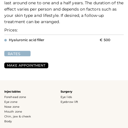
last around one to one and a half years. The duration of the
effect varies per person and depends on factors such as
your skin type and lifestyle. If desired, a follow-up
treatment can be arranged.
Prices:
Hyaluronic acid filler
€ 500
RATES
MAKE APPOINTMENT
Injectables
Surgery
Forehead zone
Eye lids
Eye zone
Eyebrow lift
Nose zone
Mouth zone
Chin, jaw & cheek
Body