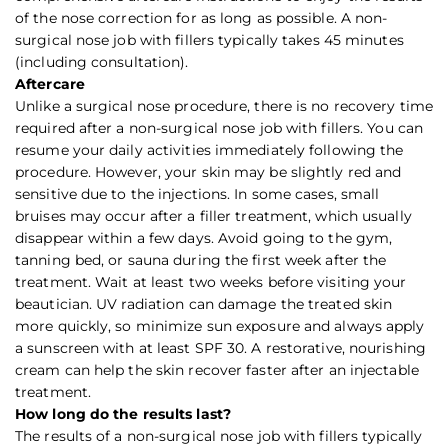
of the nose correction for as long as possible. A non-
surgical nose job with fillers typically takes 45 minutes
(including consultation).
Aftercare
Unlike a surgical nose procedure, there is no recovery time
required after a non-surgical nose job with fillers. You can
resume your daily activities immediately following the
procedure. However, your skin may be slightly red and
sensitive due to the injections. In some cases, small
bruises may occur after a filler treatment, which usually
disappear within a few days. Avoid going to the gym,
tanning bed, or sauna during the first week after the
treatment. Wait at least two weeks before visiting your
beautician. UV radiation can damage the treated skin
more quickly, so minimize sun exposure and always apply
a sunscreen with at least SPF 30. A restorative, nourishing
cream can help the skin recover faster after an injectable
treatment.
How long do the results last?
The results of a non-surgical nose job with fillers typically