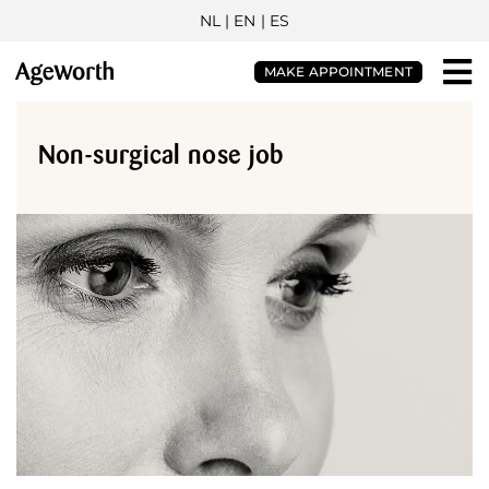
NL
| EN |
ES
MAKE APPOINTMENT
Non-surgical nose job