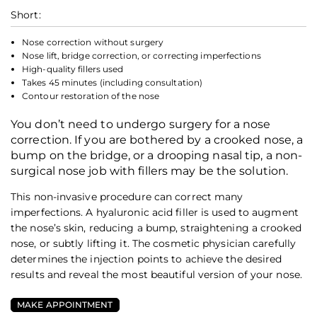
Short:
Nose correction without surgery
Nose lift, bridge correction, or correcting imperfections
High-quality fillers used
Takes 45 minutes (including consultation)
Contour restoration of the nose
You don’t need to undergo surgery for a nose
correction. If you are bothered by a crooked nose, a
bump on the bridge, or a drooping nasal tip, a non-
surgical nose job with fillers may be the solution.
This non-invasive procedure can correct many
imperfections. A hyaluronic acid filler is used to augment
the nose’s skin, reducing a bump, straightening a crooked
nose, or subtly lifting it. The cosmetic physician carefully
determines the injection points to achieve the desired
results and reveal the most beautiful version of your nose.
MAKE APPOINTMENT