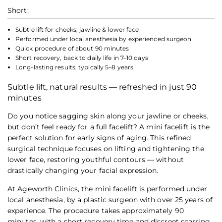
Short:
Subtle lift for cheeks, jawline & lower face
Performed under local anesthesia by experienced surgeon
Quick procedure of about 90 minutes
Short recovery, back to daily life in 7–10 days
Long-lasting results, typically 5–8 years
Subtle lift, natural results — refreshed in just 90
minutes
Do you notice sagging skin along your jawline or cheeks,
but don’t feel ready for a full facelift? A mini facelift is the
perfect solution for early signs of aging. This refined
surgical technique focuses on lifting and tightening the
lower face, restoring youthful contours — without
drastically changing your facial expression.
At Ageworth Clinics, the mini facelift is performed under
local anesthesia, by a plastic surgeon with over 25 years of
experience. The procedure takes approximately 90
minutes, with a short recovery time and discreet scarring.