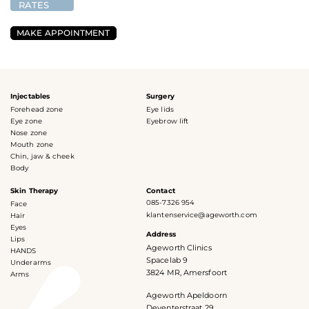
RATES
MAKE APPOINTMENT
Injectables
Surgery
Forehead zone
Eye lids
Eye zone
Eyebrow lift
Nose zone
Mouth zone
Chin, jaw & cheek
Body
Skin Therapy
Contact
085-7326 954
Face
klantenservice@ageworth.com
Hair
Eyes
Address
Lips
Ageworth Clinics
HANDS
Spacelab 9
Underarms
3824 MR, Amersfoort
Arms
Ageworth Apeldoorn
Deventerstraat 29