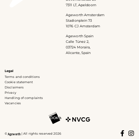
7311 LT, Apeldoorn
Ageworth Amsterdam
Stadionplein 73
1076 CJ Amsterdam
Ageworth Spain
Calle Túnez 2,
03724 Moraira,
Alicante, Spain
Legal
Terms and conditions
Cookie statement
Disclaimers
Privacy
Handling of complaints
Vacancies
©
| All rights reserved 2026
Ageworth