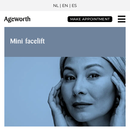
NL
| EN |
ES
MAKE APPOINTMENT
Mini facelift