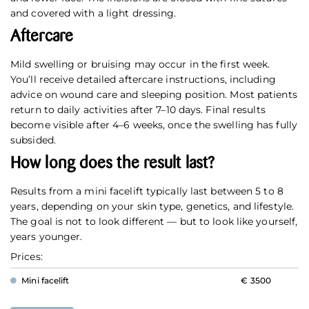
and covered with a light dressing.
Aftercare
Mild swelling or bruising may occur in the first week.
You’ll receive detailed aftercare instructions, including
advice on wound care and sleeping position. Most patients
return to daily activities after 7–10 days. Final results
become visible after 4–6 weeks, once the swelling has fully
subsided.
How long does the result last?
Results from a mini facelift typically last between 5 to 8
years, depending on your skin type, genetics, and lifestyle.
The goal is not to look different — but to look like yourself,
years younger.
Prices:
Mini facelift
€ 3500