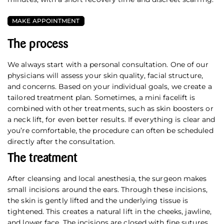
MAKE APPOINTMENT
The process
We always start with a personal consultation. One of our
physicians will assess your skin quality, facial structure,
and concerns. Based on your individual goals, we create a
tailored treatment plan. Sometimes, a mini facelift is
combined with other treatments, such as skin boosters or
a neck lift, for even better results. If everything is clear and
you’re comfortable, the procedure can often be scheduled
directly after the consultation.
The treatment
After cleansing and local anesthesia, the surgeon makes
small incisions around the ears. Through these incisions,
the skin is gently lifted and the underlying tissue is
tightened. This creates a natural lift in the cheeks, jawline,
and lower face. The incisions are closed with fine sutures