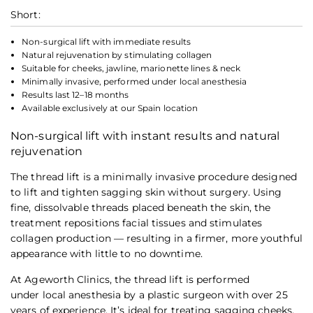
Short:
Non-surgical lift with immediate results
Natural rejuvenation by stimulating collagen
Suitable for cheeks, jawline, marionette lines & neck
Minimally invasive, performed under local anesthesia
Results last 12–18 months
Available exclusively at our Spain location
Non-surgical lift with instant results and natural
rejuvenation
The thread lift is a minimally invasive procedure designed
to lift and tighten sagging skin without surgery. Using
fine, dissolvable threads placed beneath the skin, the
treatment repositions facial tissues and stimulates
collagen production — resulting in a firmer, more youthful
appearance with little to no downtime.
At Ageworth Clinics, the thread lift is performed
under local anesthesia by a plastic surgeon with over 25
years of experience. It’s ideal for treating sagging cheeks,