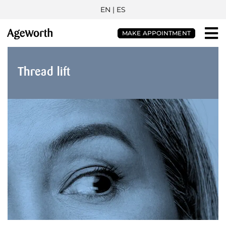
EN |
ES
MAKE APPOINTMENT
Thread lift