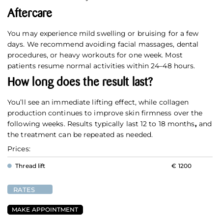
Aftercare
You may experience mild swelling or bruising for a few
days. We recommend avoiding facial massages, dental
procedures, or heavy workouts for one week. Most
patients resume normal activities within 24–48 hours.
How long does the result last?
You’ll see an immediate lifting effect, while collagen
production continues to improve skin firmness over the
following weeks. Results typically last 12 to 18 months
,
and
the treatment can be repeated as needed.
Prices:
Thread lift
€ 1200
RATES
MAKE APPOINTMENT