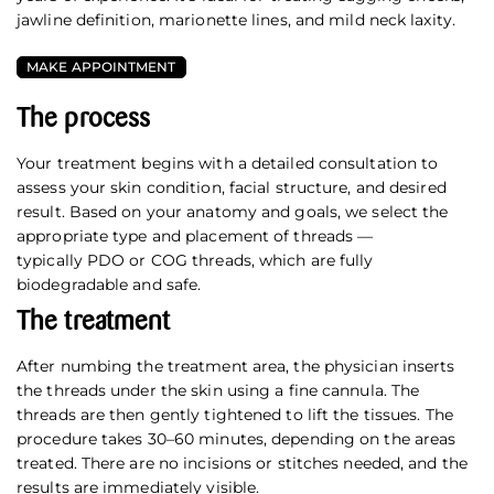
jawline definition, marionette lines, and mild neck laxity.
MAKE APPOINTMENT
The process
Your treatment begins with a detailed consultation to
assess your skin condition, facial structure, and desired
result. Based on your anatomy and goals, we select the
appropriate type and placement of threads —
typically PDO or COG threads, which are fully
biodegradable and safe.
The treatment
After numbing the treatment area, the physician inserts
the threads under the skin using a fine cannula. The
threads are then gently tightened to lift the tissues. The
procedure takes 30–60 minutes, depending on the areas
treated. There are no incisions or stitches needed, and the
results are immediately visible.