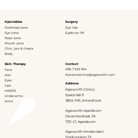
Injectables
Surgery
Forehead zone
Eye lids
Eye zone
Eyebrow lift
Nose zone
Mouth zone
Chin, jaw & cheek
Body
Skin Therapy
Contact
085-7326 954
Face
klantenservice@ageworth.com
Hair
Eyes
Address
Lips
Ageworth Clinics
HANDS
Spacelab 9
Underarms
3824 MR, Amersfoort
Arms
Ageworth Apeldoorn
Deventerstraat 29
7311 LT, Apeldoorn
Ageworth Amsterdam
Stadionplein 73