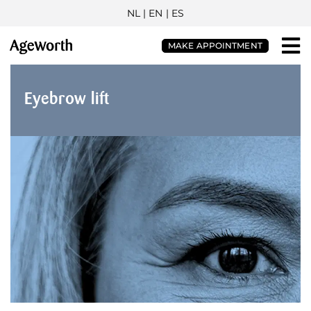
NL
| EN |
ES
MAKE APPOINTMENT
Eyebrow lift