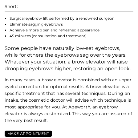
Short:
Surgical eyebrow lift performed by a renowned surgeon
Eliminate sagging eyebrows
Achieve a more open and refreshed appearance
45 minutes (consultation and treatment)
Some people have naturally low-set eyebrows,
while for others the eyebrows sag over the years.
Whatever your situation, a brow elevator will raise
drooping eyebrows higher, restoring an open look.
In many cases, a brow elevator is combined with an upper
eyelid correction for optimal results. A brow elevator is a
specific treatment that has several techniques. During an
intake, the cosmetic doctor will advise which technique is
most appropriate for you. At Ageworth, an eyebrow
elevator is always customized. This way you are assured of
the very best result.
MAKE APPOINTMENT