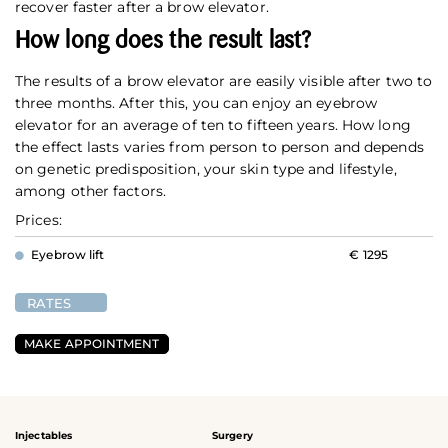
recover faster after a brow elevator.
How long does the result last?
The results of a brow elevator are easily visible after two to
three months. After this, you can enjoy an eyebrow
elevator for an average of ten to fifteen years. How long
the effect lasts varies from person to person and depends
on genetic predisposition, your skin type and lifestyle,
among other factors.
Prices:
Eyebrow lift
€ 1295
RATES
MAKE APPOINTMENT
Injectables
Surgery