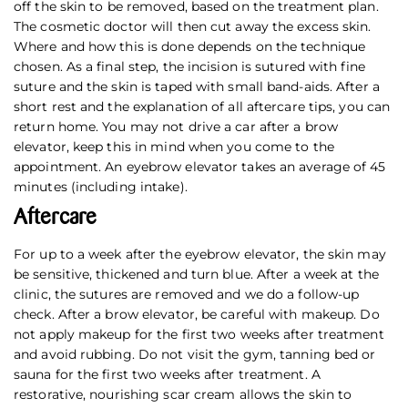
off the skin to be removed, based on the treatment plan.
The cosmetic doctor will then cut away the excess skin.
Where and how this is done depends on the technique
chosen. As a final step, the incision is sutured with fine
suture and the skin is taped with small band-aids. After a
short rest and the explanation of all aftercare tips, you can
return home. You may not drive a car after a brow
elevator, keep this in mind when you come to the
appointment. An eyebrow elevator takes an average of 45
minutes (including intake).
Aftercare
For up to a week after the eyebrow elevator, the skin may
be sensitive, thickened and turn blue. After a week at the
clinic, the sutures are removed and we do a follow-up
check. After a brow elevator, be careful with makeup. Do
not apply makeup for the first two weeks after treatment
and avoid rubbing. Do not visit the gym, tanning bed or
sauna for the first two weeks after treatment. A
restorative, nourishing scar cream allows the skin to