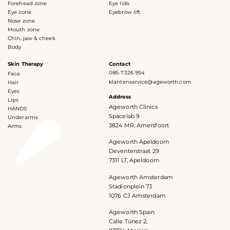
Forehead zone
Eye lids
Eye zone
Eyebrow lift
Nose zone
Mouth zone
Chin, jaw & cheek
Body
Skin Therapy
Contact
085-7326 954
Face
klantenservice@ageworth.com
Hair
Eyes
Address
Lips
Ageworth Clinics
HANDS
Spacelab 9
Underarms
3824 MR, Amersfoort
Arms
Ageworth Apeldoorn
Deventerstraat 29
7311 LT, Apeldoorn
Ageworth Amsterdam
Stadionplein 73
1076 CJ Amsterdam
Ageworth Spain
Calle Túnez 2,