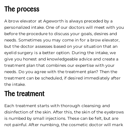
The process
A brow elevator at Ageworth is always preceded by a
personalized intake. One of our doctors will meet with you
before the procedure to discuss your goals, desires and
needs. Sometimes you may come in for a brow elevator,
but the doctor assesses based on your situation that an
eyelid surgery is a better option. During the intake, we
give you honest and knowledgeable advice and create a
treatment plan that combines our expertise with your
needs. Do you agree with the treatment plan? Then the
treatment can be scheduled, if desired immediately after
the intake.
The treatment
Each treatment starts with thorough cleansing and
disinfection of the skin. After this, the skin of the eyebrows
is numbed by small injections. These can be felt, but are
not painful. After numbing, the cosmetic doctor will mark