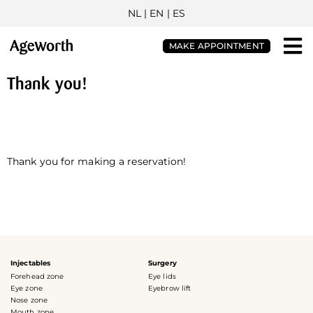
NL
| EN |
ES
MAKE APPOINTMENT
Thank you!
Thank you for making a reservation!
Injectables
Surgery
Forehead zone
Eye lids
Eye zone
Eyebrow lift
Nose zone
Mouth zone