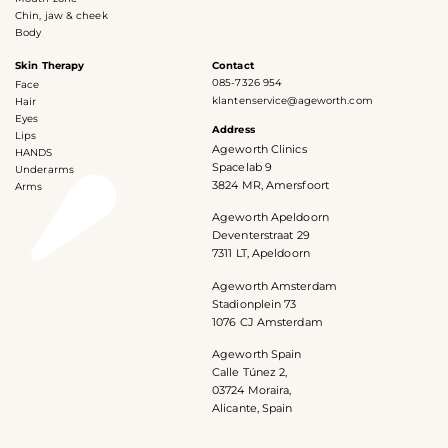
Chin, jaw & cheek
Body
Skin Therapy
Contact
085-7326 954
Face
klantenservice@ageworth.com
Hair
Eyes
Address
Lips
Ageworth Clinics
HANDS
Spacelab 9
Underarms
3824 MR, Amersfoort
Arms
Ageworth Apeldoorn
Deventerstraat 29
7311 LT, Apeldoorn
Ageworth Amsterdam
Stadionplein 73
1076 CJ Amsterdam
Ageworth Spain
Calle Túnez 2,
03724 Moraira,
Alicante, Spain